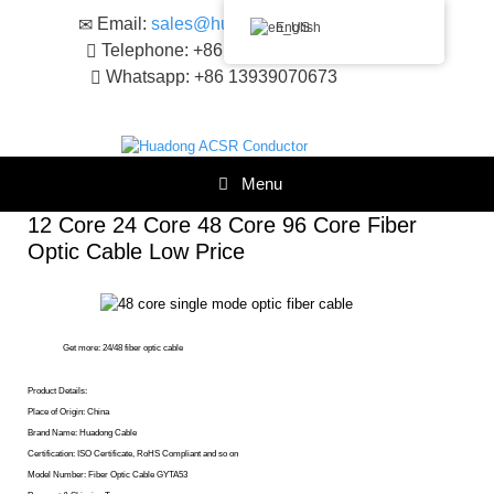
Skip
Email:
sales@huadongacsr.com
English
to
Telephone: +86 371-86230866
content
Whatsapp: +86 13939070673
Menu
12 Core 24 Core 48 Core 96 Core Fiber
Optic Cable Low Price
Get more:
24/48 fiber optic cable
Product Details:
Place of Origin: China
Brand Name: Huadong Cable
Certification: ISO Certificate, RoHS Compliant and so on
Model Number: Fiber Optic Cable GYTA53