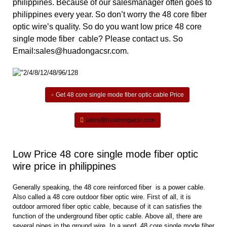
philippines. Because of
our salesmanager often goes to
philippines every year. So don’t worry the 48 core fiber
optic wire’s quality. So do you want low price 48 core
single mode fiber cable? Please contact us. So
Email:sales@huadongacsr.com.
Get 48 core single mode fiber optic cable Price
sales@huadongacsr.com
Low Price 48 core single mode fiber optic
wire price in philippines
Generally speaking, the 48 core reinforced fiber is a power cable.
Also called a 48 core outdoor fiber optic wire. First of all, it is
outdoor armored fiber optic cable, because of it can satisfies the
function of the underground fiber optic cable. Above all, there are
several pipes in the ground wire. In a word, 48 core single mode fiber