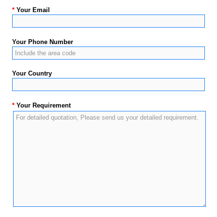
*
Your Email
Your Phone Number
Your Country
*
Your Requirement