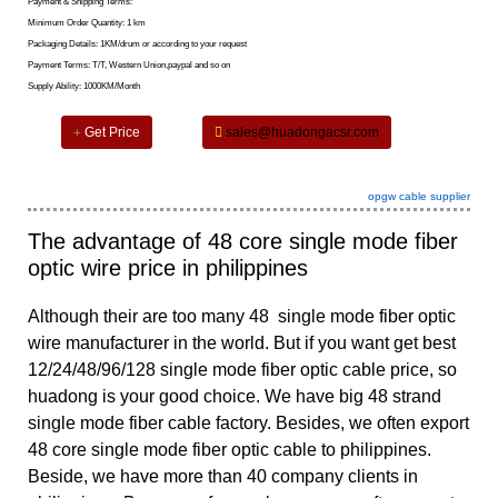
Payment & Shipping Terms:
Minimum Order Quantity: 1 km
Packaging Details: 1KM/drum or according to your request
Payment Terms: T/T, Western Union,paypal and so on
Supply Ability: 1000KM/Month
Get Price
sales@huadongacsr.com
opgw cable supplier
The advantage of 48 core single mode fiber
optic wire price in philippines
Although their are too many 48 single mode fiber optic
wire manufacturer in the world. But if you want get best
12/24/48/96/128 single mode fiber optic cable price, so
huadong is your good choice. We have big
48 strand
single mode fiber cable
factory. Besides, we often export
48 core single mode fiber optic cable to philippines.
Beside, we have more than 40 company clients in