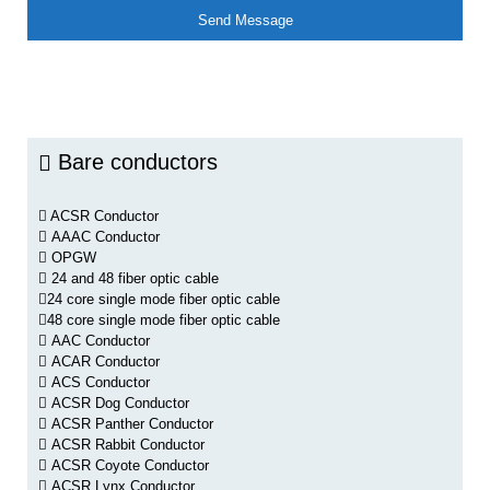
Bare conductors
ACSR Conductor
AAAC Conductor
OPGW
24 and 48 fiber optic cable
24 core single mode fiber optic cable
48 core single mode fiber optic cable
AAC Conductor
ACAR Conductor
ACS Conductor
ACSR Dog Conductor
ACSR Panther Conductor
ACSR Rabbit Conductor
ACSR Coyote Conductor
ACSR Lynx Conductor