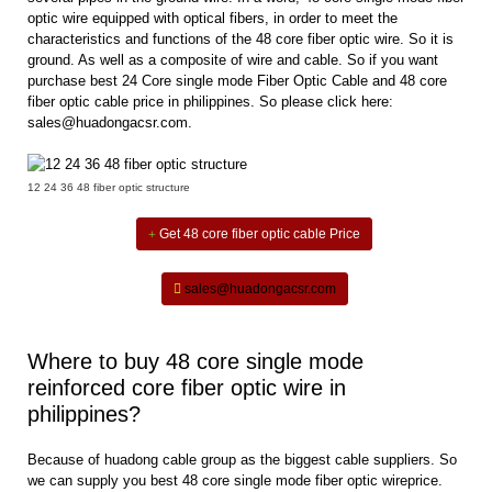
optic wire equipped with optical fibers, in order to meet the
characteristics and functions of the 48 core fiber optic wire. So it is
ground. As well as a composite of wire and cable. So if you want
purchase best
24 Core single mode Fiber Optic Cable
and 48 core
fiber optic cable price in philippines. So please click here:
sales@huadongacsr.com.
12 24 36 48 fiber optic structure
Get 48 core fiber optic cable Price
sales@huadongacsr.com
Where to buy 48 core single mode
reinforced core fiber optic wire in
philippines?
Because of huadong cable group as the biggest cable suppliers. So
we can supply you best 48 core single mode fiber optic wireprice.