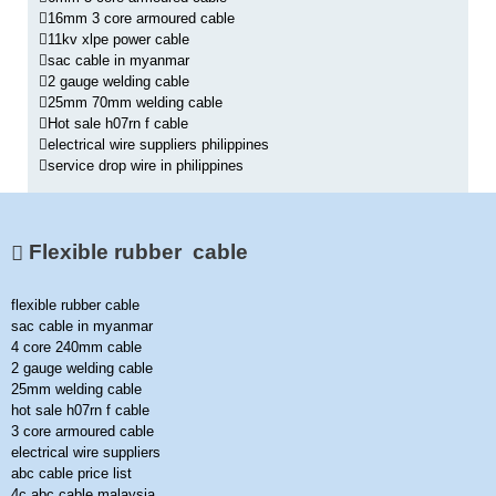
16mm 3 core armoured cable
11kv xlpe power cable
sac cable in myanmar
2 gauge welding cable
25mm 70mm welding cable
Hot sale h07rn f cable
electrical wire suppliers philippines
service drop wire in philippines
Flexible rubber cable
flexible rubber cable
sac cable in myanmar
4 core 240mm cable
2 gauge welding cable
25mm welding cable
hot sale h07rn f cable
3 core armoured cable
electrical wire suppliers
abc cable price list
4c abc cable malaysia