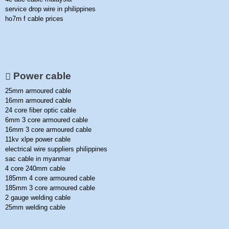
service drop wire in philippines
ho7rn f cable prices
Power cable
25mm armoured cable
16mm armoured cable
24 core fiber optic cable
6mm 3 core armoured cable
16mm 3 core armoured cable
11kv xlpe power cable
electrical wire suppliers philippines
sac cable in myanmar
4 core 240mm cable
185mm 4 core armoured cable
185mm 3 core armoured cable
2 gauge welding cable
25mm welding cable