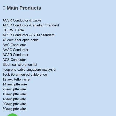
Main Products
ACSR Conductor & Cable
ACSR Conductor -Canadian Standard
OPGW Cable
ACSR Conductor -ASTM Standard
48 core fiber optic cable
AAC Conductor
AAAC Conductor
ACAR Conductor
ACS Conductor
Electrical wire price list
neoprene cable singapore malaysia
Teck 90 armoured cable price
12 awg teflon wire
14 awg ptfe wire
22awg ptfe wire
16awg ptfe wire
18awg ptfe wire
20awg ptfe wire
30awg ptfe wire