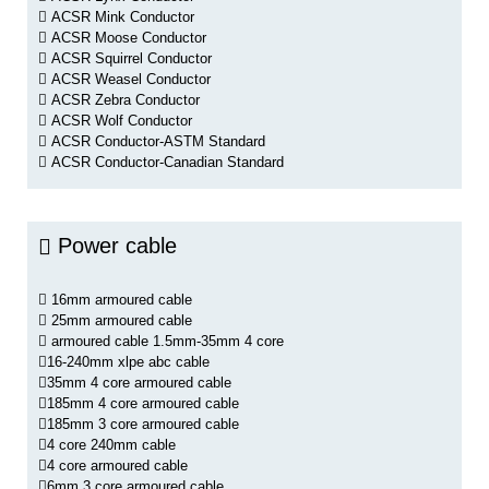
ACSR Mink Conductor
ACSR Moose Conductor
ACSR Squirrel Conductor
ACSR Weasel Conductor
ACSR Zebra Conductor
ACSR Wolf Conductor
ACSR Conductor-ASTM Standard
ACSR Conductor-Canadian Standard
Power cable
16mm armoured cable
25mm armoured cable
armoured cable 1.5mm-35mm 4 core
16-240mm xlpe abc cable
35mm 4 core armoured cable
185mm 4 core armoured cable
185mm 3 core armoured cable
4 core 240mm cable
4 core armoured cable
6mm 3 core armoured cable