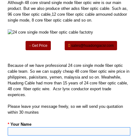
Although 48 core strand single mode fiber optic wire is our main
product. But we also produce other adss fiber optic cable. Such as,
96 core fiber optic cable,12 core fiber optic cable armoured outdoor
single mode, 8 core fiber optic cable and so on.
Get Price
sales@huadongacsr.com
Because of we have professional 24 core single mode fiber optic
cable team. So we can supply cheap 48 core fiber optic wire price in
philippines, pakisitans, yemen, malaysia and so on. Meahwhile,
Huadong Cable had more than 15 years of 24 core fiber optic cable,
48 core fiber optic wire. Acsr lynx conductor export trade
experices.
Please leave your message freely, so we will send you quotation
within 30 munites
*
Your Name