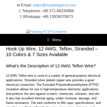
Skip
Email:
sales@huadongacsr.com
to
Telephone: +86 371-86230866
content
Whatsapp: +86 13939070673
Menu
Hook Up Wire, 12 AWG, Teflon, Stranded –
10 Colors & 7 Sizes Available
What’s the Description of 12 AWG Teflon Wire?
12 AWG Teflon wire is used in a variety of general-purpose electrical
applications. Stranded silver plated copper wire provides a good
electrical connection. The Extruded Polytetrafluoroethylene (PTFE)
insulation allows for use in high-temperature electronic applications
and protects the wire against scratch, chemicals, solvents, and oils.
It also has excellent thermal aging, solder moisture, damage, and
flame resistance. The wire conforms to MIL-spec specifications, and