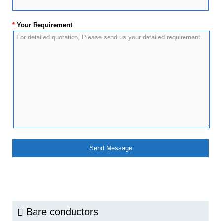
*
Your Requirement
Bare conductors