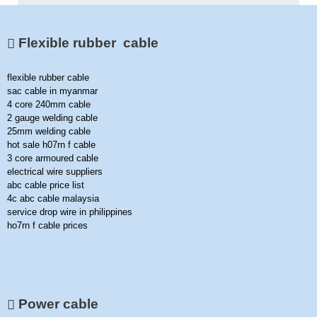
Flexible rubber cable
flexible rubber cable
sac cable in myanmar
4 core 240mm cable
2 gauge welding cable
25mm welding cable
hot sale h07rn f cable
3 core armoured cable
electrical wire suppliers
abc cable price list
4c abc cable malaysia
service drop wire in philippines
ho7rn f cable prices
Power cable