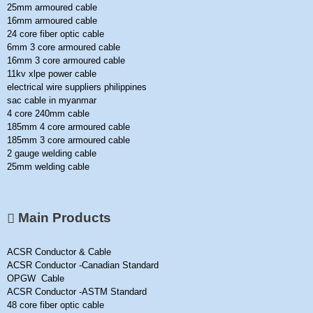
25mm armoured cable
16mm armoured cable
24 core fiber optic cable
6mm 3 core armoured cable
16mm 3 core armoured cable
11kv xlpe power cable
electrical wire suppliers philippines
sac cable in myanmar
4 core 240mm cable
185mm 4 core armoured cable
185mm 3 core armoured cable
2 gauge welding cable
25mm welding cable
Main Products
ACSR Conductor & Cable
ACSR Conductor -Canadian Standard
OPGW Cable
ACSR Conductor -ASTM Standard
48 core fiber optic cable