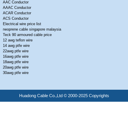
AAC Conductor
AAAC Conductor
ACAR Conductor
ACS Conductor
Electrical wire price list
neoprene cable singapore malaysia
Teck 90 armoured cable price
12 awg teflon wire
14 awg ptfe wire
22awg ptfe wire
16awg ptfe wire
18awg ptfe wire
20awg ptfe wire
30awg ptfe wire
Huadong Cable Co.,Ltd © 2000-2025 Copyrights