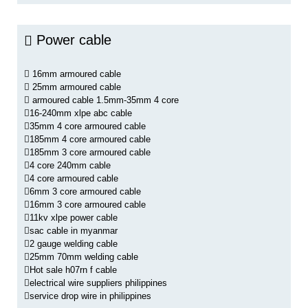
Power cable
16mm armoured cable
25mm armoured cable
armoured cable 1.5mm-35mm 4 core
16-240mm xlpe abc cable
35mm 4 core armoured cable
185mm 4 core armoured cable
185mm 3 core armoured cable
4 core 240mm cable
4 core armoured cable
6mm 3 core armoured cable
16mm 3 core armoured cable
11kv xlpe power cable
sac cable in myanmar
2 gauge welding cable
25mm 70mm welding cable
Hot sale h07rn f cable
electrical wire suppliers philippines
service drop wire in philippines