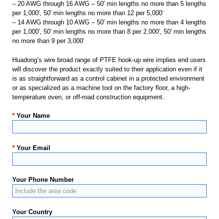
– 20 AWG through 16 AWG – 50′ min lengths no more than 5 lengths
per 1,000′, 50′ min lengths no more than 12 per 5,000′
– 14 AWG through 10 AWG – 50′ min lengths no more than 4 lengths
per 1,000′, 50′ min lengths no more than 8 per 2,000′, 50′ min lengths
no more than 9 per 3,000′
Huadong’s wire broad range of PTFE hook-up wire implies end users
will discover the product exactly suited to their application even if it
is as straightforward as a control cabinet in a protected environment
or as specialized as a machine tool on the factory floor, a high-
temperature oven, or off-road construction equipment.
*
Your Name
*
Your Email
Your Phone Number
Your Country