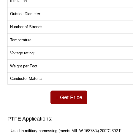
Insulation:
Outside Diameter:
Number of Strands:
Temperature:
Voltage rating:
Weight per Foot:
Conductor Material:
Get Price
PTFE Applications:
– Used in military harnessing (meets MIL-W-16878/4) 200°C 392 F