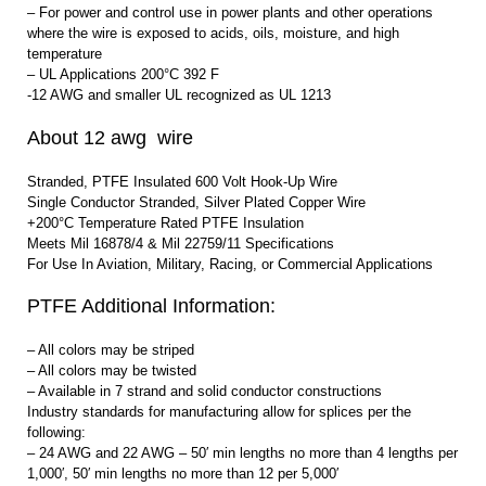
– For power and control use in power plants and other operations
where the wire is exposed to acids, oils, moisture, and high
temperature
– UL Applications 200°C 392 F
-12 AWG and smaller UL recognized as UL 1213
About 12 awg wire
Stranded, PTFE Insulated 600 Volt Hook-Up Wire
Single Conductor Stranded, Silver Plated Copper Wire
+200°C Temperature Rated PTFE Insulation
Meets Mil 16878/4 & Mil 22759/11 Specifications
For Use In Aviation, Military, Racing, or Commercial Applications
PTFE Additional Information:
– All colors may be striped
– All colors may be twisted
– Available in 7 strand and solid conductor constructions
Industry standards for manufacturing allow for splices per the
following:
– 24 AWG and 22 AWG – 50′ min lengths no more than 4 lengths per
1,000′, 50′ min lengths no more than 12 per 5,000′