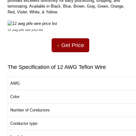
provides excellent uniformity for easy processing, stripping, and
terminating. Available in Black, Blue, Brown, Gray, Green, Orange,
Red, Violet, White, & Yellow.
12 awg ptfe wire price-list
Get Price
The Specification of 12 AWG Teflon Wire
AWG
Color
Number of Conductors
Conductor type: