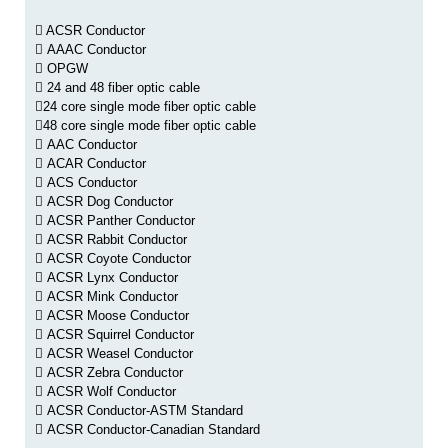
ACSR Conductor
AAAC Conductor
OPGW
24 and 48 fiber optic cable
24 core single mode fiber optic cable
48 core single mode fiber optic cable
AAC Conductor
ACAR Conductor
ACS Conductor
ACSR Dog Conductor
ACSR Panther Conductor
ACSR Rabbit Conductor
ACSR Coyote Conductor
ACSR Lynx Conductor
ACSR Mink Conductor
ACSR Moose Conductor
ACSR Squirrel Conductor
ACSR Weasel Conductor
ACSR Zebra Conductor
ACSR Wolf Conductor
ACSR Conductor-ASTM Standard
ACSR Conductor-Canadian Standard