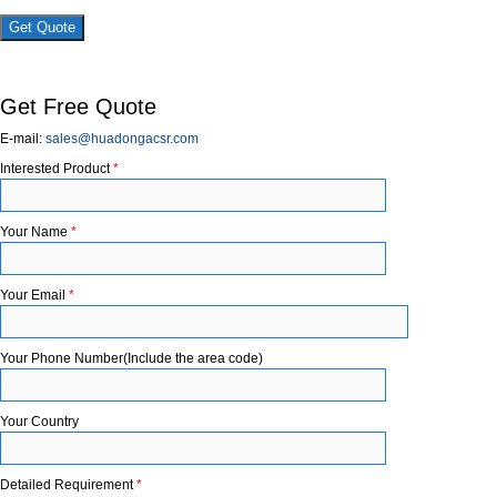
×
Get Free Quote
E-mail:
sales@huadongacsr.com
Interested Product
*
Your Name
*
Your Email
*
Your Phone Number(Include the area code)
Your Country
Detailed Requirement
*