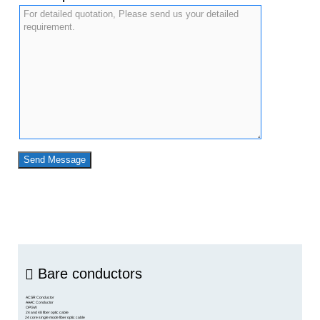
Bare conductors
ACSR Conductor
AAAC Conductor
OPGW
24 and 48 fiber optic cable
24 core single mode fiber optic cable