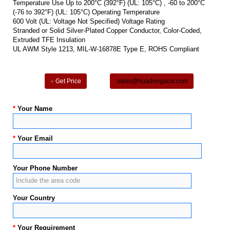
Temperature Use Up to 200°C (392°F) (UL: 105°C) , -60 to 200°C
(-76 to 392°F) (UL: 105°C) Operating Temperature
600 Volt (UL: Voltage Not Specified) Voltage Rating
Stranded or Solid Silver-Plated Copper Conductor, Color-Coded,
Extruded TFE Insulation
UL AWM Style 1213, MIL-W-16878E Type E, ROHS Compliant
Get Price
sales@huadongacsr.com
*
Your Name
*
Your Email
Your Phone Number
Your Country
*
Your Requirement