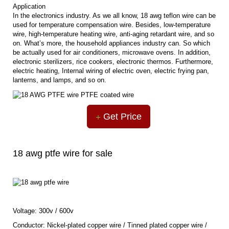
Application
In the electronics industry. As we all know, 18 awg teflon wire can be
used for temperature compensation wire. Besides, low-temperature
wire, high-temperature heating wire, anti-aging retardant wire, and so
on. What’s more, the household appliances industry can. So which
be actually used for air conditioners, microwave ovens. In addition,
electronic sterilizers, rice cookers, electronic thermos. Furthermore,
electric heating, Internal wiring of electric oven, electric frying pan,
lanterns, and lamps, and so on.
Get Price
18 awg ptfe wire for sale
Voltage: 300v / 600v
Conductor: Nickel-plated copper wire / Tinned plated copper wire /