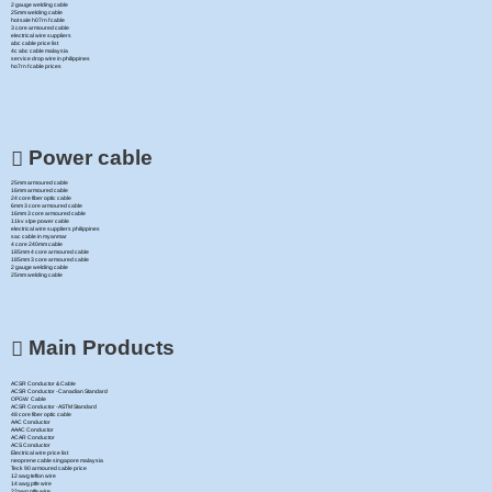
2 gauge welding cable
25mm welding cable
hot sale h07rn f cable
3 core armoured cable
electrical wire suppliers
abc cable price list
4c abc cable malaysia
service drop wire in philippines
ho7rn f cable prices
Power cable
25mm armoured cable
16mm armoured cable
24 core fiber optic cable
6mm 3 core armoured cable
16mm 3 core armoured cable
11kv xlpe power cable
electrical wire suppliers philippines
sac cable in myanmar
4 core 240mm cable
185mm 4 core armoured cable
185mm 3 core armoured cable
2 gauge welding cable
25mm welding cable
Main Products
ACSR Conductor & Cable
ACSR Conductor -Canadian Standard
OPGW Cable
ACSR Conductor -ASTM Standard
48 core fiber optic cable
AAC Conductor
AAAC Conductor
ACAR Conductor
ACS Conductor
Electrical wire price list
neoprene cable singapore malaysia
Teck 90 armoured cable price
12 awg teflon wire
14 awg ptfe wire
22awg ptfe wire