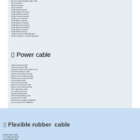
48 core single mode fiber optic cable
AAC Conductor
ACAR Conductor
ACS Conductor
ACSR Dog Conductor
ACSR Panther Conductor
ACSR Rabbit Conductor
ACSR Coyote Conductor
ACSR Lynx Conductor
ACSR Mink Conductor
ACSR Moose Conductor
ACSR Squirrel Conductor
ACSR Weasel Conductor
ACSR Zebra Conductor
ACSR Wolf Conductor
ACSR Conductor-ASTM Standard
ACSR Conductor-Canadian Standard
Power cable
16mm armoured cable
25mm armoured cable
armoured cable 1.5mm-35mm 4 core
16-240mm xlpe abc cable
35mm 4 core armoured cable
185mm 4 core armoured cable
185mm 3 core armoured cable
4 core 240mm cable
4 core armoured cable
6mm 3 core armoured cable
16mm 3 core armoured cable
11kv xlpe power cable
sac cable in myanmar
2 gauge welding cable
25mm 70mm welding cable
Hot sale h07rn f cable
electrical wire suppliers philippines
service drop wire in philippines
Flexible rubber cable
flexible rubber cable
sac cable in myanmar
4 core 240mm cable