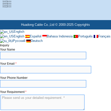
16awg ptfe wire
18awg ptfe wire
20awg ptfe wire
30awg ptfe wire
Huadong Cable Co.,Ltd © 2000-2025 Copyrights
English
English
Español
Bahasa Indonesia
Português
Français
Русский
Deutsch
Inquiry
Your Name
Your Email
*
Your Phone Number
Your Requirement
*