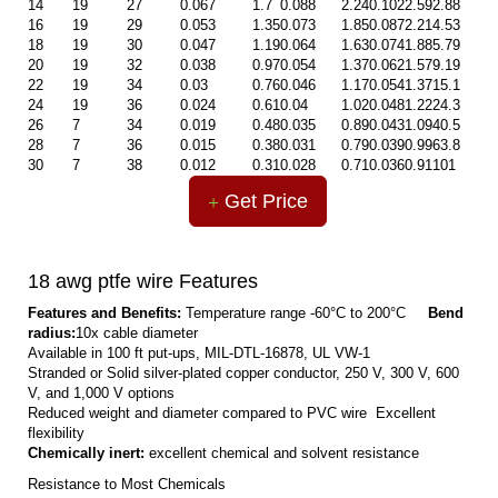
14
19
27
0.067
1.7
0.088
2.24
0.102
2.59
2.88
16
19
29
0.053
1.35
0.073
1.85
0.087
2.21
4.53
18
19
30
0.047
1.19
0.064
1.63
0.074
1.88
5.79
20
19
32
0.038
0.97
0.054
1.37
0.062
1.57
9.19
22
19
34
0.03
0.76
0.046
1.17
0.054
1.37
15.1
24
19
36
0.024
0.61
0.04
1.02
0.048
1.22
24.3
26
7
34
0.019
0.48
0.035
0.89
0.043
1.09
40.5
28
7
36
0.015
0.38
0.031
0.79
0.039
0.99
63.8
30
7
38
0.012
0.31
0.028
0.71
0.036
0.91
101
Get Price
18 awg ptfe wire Features
Features and Benefits:
Temperature range -60°C to 200°C
Bend
radius:
10x cable diameter
Available in 100 ft put-ups, MIL-DTL-16878, UL VW-1
Stranded or Solid silver-plated copper conductor, 250 V, 300 V, 600
V, and 1,000 V options
Reduced weight and diameter compared to PVC wire Excellent
flexibility
Chemically inert:
excellent chemical and solvent resistance
Resistance to Most Chemicals