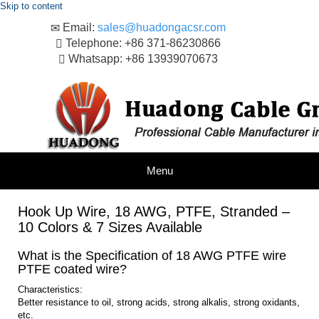
Skip to content
Email:
sales@huadongacsr.com
Telephone: +86 371-86230866
Whatsapp: +86 13939070673
Menu
Hook Up Wire, 18 AWG, PTFE, Stranded –
10 Colors & 7 Sizes Available
What is the Specification of 18 AWG PTFE wire
PTFE coated wire?
Characteristics:
Better resistance to oil, strong acids, strong alkalis, strong oxidants,
etc.