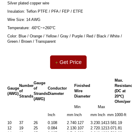
Silver plated copper wire
Insulation: Teflon PTFE / PFA / FEP / ETFE
Wire Size: 14 AWG
Temperature: -60°C~+260°C
Color: Blue / Orange / Yellow / Gray / Purple / Red / Black / White /
Green / Brown / Transparent
Get Price
Max.
Gauge
Number
Finished
Resistan
Gauge
of
Conductor
of
Wire
(DC at
(AWG)
Strands
Diameter
Strands
Diameter
20℃)
(AWG)
Ohm/per
Min
Max
Inch
mm
Inch
mm
Inch
mm
1000-ft
10
37
26
0.108
2.74
0.127
3.23
0.141
3.58
1.19
12
19
25
0.084
2.13
0.107
2.72
0.121
3.07
1.81