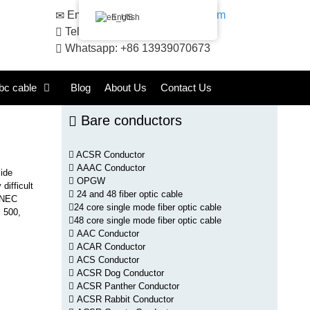
Email:
sales@huadongacsr.com
English
Telephone: +86 371-86230866
Whatsapp: +86 13939070673
bc cable
Blog
About Us
Contact Us
Bare conductors
ACSR Conductor
AAAC Conductor
xide
OPGW
difficult
24 and 48 fiber optic cable
s NEC
24 core single mode fiber optic cable
, 500,
48 core single mode fiber optic cable
AAC Conductor
ACAR Conductor
ACS Conductor
ACSR Dog Conductor
ACSR Panther Conductor
ACSR Rabbit Conductor