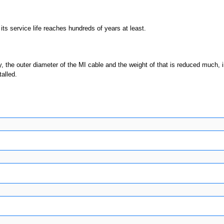
 its service life reaches hundreds of years at least.
, the outer diameter of the MI cable and the weight of that is reduced much, 
alled.