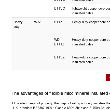
BTTVQ
lightweight copper core c
insulated cable
Heavy-
750V
BTTZ
Heavy-duty copper core co
duty
WD-
Heavy-duty copper core c
BTTTZ
insulated cable
BTTVZ
Heavy-duty copper core co
insulated cable
The advantages of flexible micc mineral insulated 
1.Excellent fireproof property, the fireproof rating not only satisfie
U. K. standard BS6387-1994 : Class A 650℃3h; class B 750℃3h; class