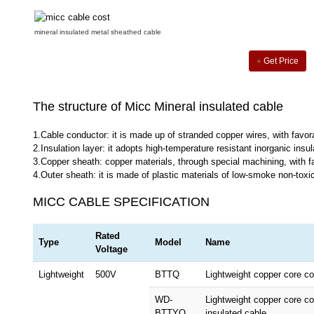
mineral insulated metal sheathed cable
Get Price
The structure of Micc Mineral insulated cable
1.Cable conductor: it is made up of stranded copper wires, with favora
2.Insulation layer: it adopts high-temperature resistant inorganic insul
3.Copper sheath: copper materials, through special machining, with fa
4.Outer sheath: it is made of plastic materials of low-smoke non-toxici
MICC CABLE SPECIFICATION
Rated
Type
Model
Name
Voltage
Lightweight
500V
BTTQ
Lightweight copper core co
WD-
Lightweight copper core c
BTTYQ
insulated cable