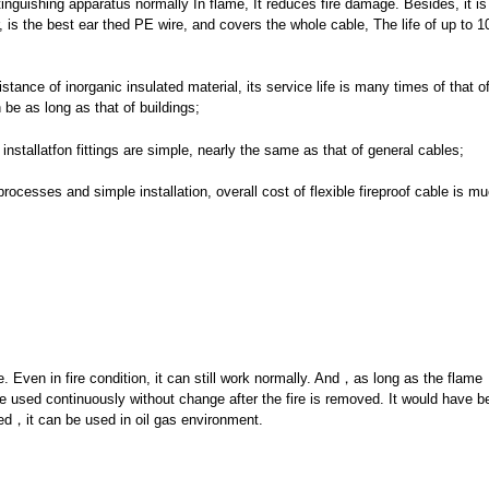
tinguishing apparatus normally In flame, It reduces fire damage. Besides, it is 
, is the best ear thed PE wire, and covers the whole cable, The life of up to 1
tance of inorganic insulated material, its service life is many times of that o
 be as long as that of buildings;
 installatfon fittings are simple, nearly the same as that of general cables;
cesses and simple installation, overall cost of flexible fireproof cable is m
e. Even in fire condition, it can still work normally. And，as long as the flame
e used continuously without change after the fire is removed. It would have bet
ed，it can be used in oil gas environment.