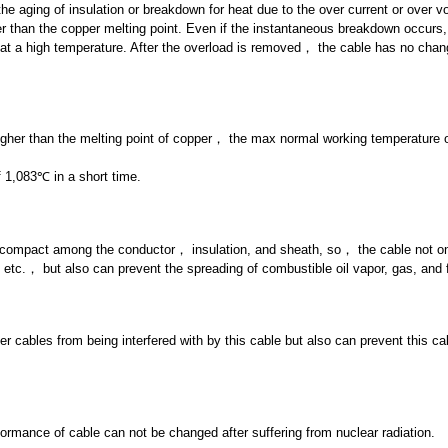
he aging of insulation or breakdown for heat due to the over current or over vo
r than the copper melting point. Even if the instantaneous breakdown occurs,
 at a high temperature. After the overload is removed， the cable has no chan
 higher than the melting point of copper， the max normal working temperature 
 1,083℃ in a short time.
y compact among the conductor， insulation, and sheath, so， the cable not o
etc.， but also can prevent the spreading of combustible oil vapor, gas, and 
er cables from being interfered with by this cable but also can prevent this ca
formance of cable can not be changed after suffering from nuclear radiation.