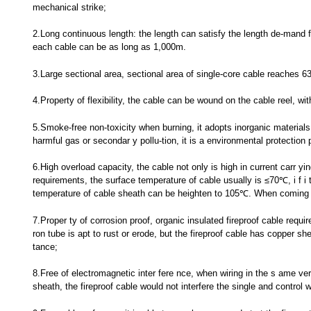
mechanical strike;
2.Long continuous length: the length can satisfy the length de-mand fo
each cable can be as long as 1,000m.
3.Large sectional area, sectional area of single-core cable reaches 
4.Property of flexibility, the cable can be wound on the cable reel, w
5.Smoke-free non-toxicity when burning, it adopts inorganic materials 
harmful gas or secondar y pollu-tion, it is a environmental protection 
6.High overload capacity, the cable not only is high in current carr yi
requirements, the surface temperature of cable usually is ≤70℃, i f i t
temperature of cable sheath can be heighten to 105℃. When coming a
7.Proper ty of corrosion proof, organic insulated fireproof cable requir
ron tube is apt to rust or erode, but the fireproof cable has copper s
tance;
8.Free of electromagnetic inter fere nce, when wiring in the s ame ver 
sheath, the fireproof cable would not interfere the single and control w