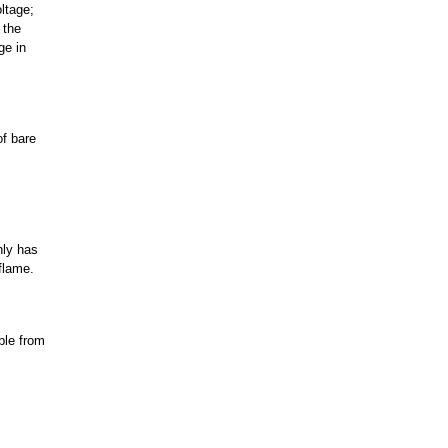
ltage;
 the
ge in
of bare
nly has
flame.
ble from