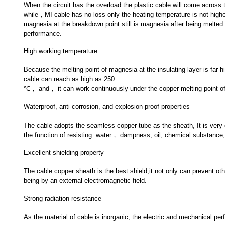
When the circuit has the overload the plastic cable will come across t
while，MI cable has no loss only the heating temperature is not highe
magnesia at the breakdown point still is magnesia after being melted
performance.
High working temperature
Because the melting point of magnesia at the insulating layer is far
cable can reach as high as 250
℃， and， it can work continuously under the copper melting point of
Waterproof, anti-corrosion, and explosion-proof properties
The cable adopts the seamless copper tube as the sheath, It is ver
the function of resisting water， dampness, oil, chemical substance, 
Excellent shielding property
The cable copper sheath is the best shield,it not only can prevent oth
being by an external electromagnetic field.
Strong radiation resistance
As the material of cable is inorganic, the electric and mechanical per