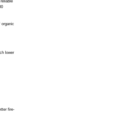
reliable
00
f organic
uch lower
ter fire-