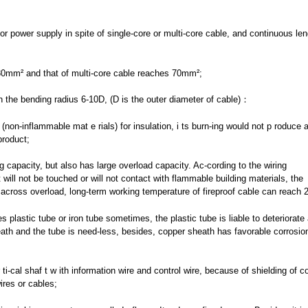
r power supply in spite of single-core or multi-core cable, and continuous len
630mm² and that of multi-core cable reaches 70mm²;
ith the bending radius 6-10D, (D is the outer diameter of cable)：
(non-inflammable mat e rials) for insulation, i ts burn-ing would not p roduce 
product;
ng capacity, but also has large overload capacity. Ac-cording to the wiring
 will not be touched or will not contact with flammable building materials, the
cross overload, long-term working temperature of fireproof cable can reach
es plastic tube or iron tube sometimes, the plastic tube is liable to deteriorate 
heath and the tube is need-less, besides, copper sheath has favorable corrosion
ti-cal shaf t w ith information wire and control wire, because of shielding of c
ires or cables;