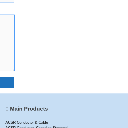
Main Products
ACSR Conductor & Cable
ACSR Conductor -Canadian Standard