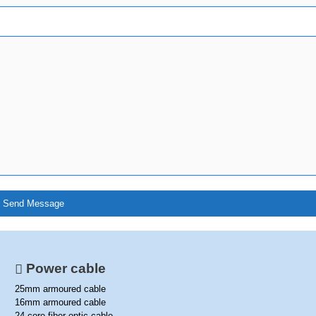
Power cable
25mm armoured cable
16mm armoured cable
24 core fiber optic cable