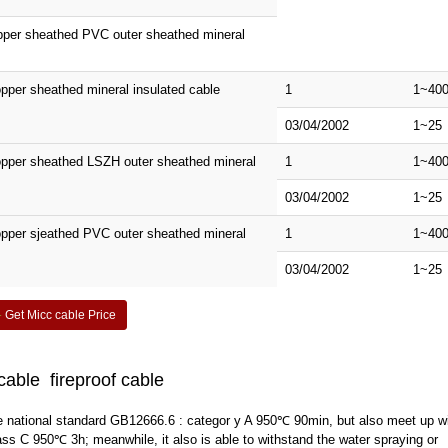
opper sheathed PVC outer sheathed mineral
pper sheathed mineral insulated cable
1
1~40
03/04/2002
1~25
opper sheathed LSZH outer sheathed mineral
1
1~40
03/04/2002
1~25
pper sjeathed PVC outer sheathed mineral
1
1~40
03/04/2002
1~25
Get Micc cable Price
cable fireproof cable
s the national standard GB12666.6 : categor y A 950℃ 90min, but also meet up w
 C 950℃ 3h; meanwhile, it also is able to withstand the water spraying or