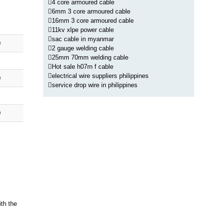
4 core armoured cable
6mm 3 core armoured cable
16mm 3 core armoured cable
11kv xlpe power cable
sac cable in myanmar
0
2 gauge welding cable
25mm 70mm welding cable
Hot sale h07rn f cable
electrical wire suppliers philippines
0
service drop wire in philippines
0
ith the