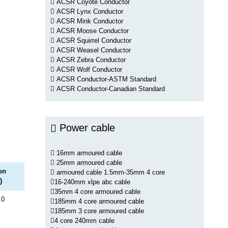
ACSR Coyote Conductor
ACSR Lynx Conductor
ACSR Mink Conductor
ACSR Moose Conductor
ACSR Squirrel Conductor
ACSR Weasel Conductor
ACSR Zebra Conductor
ACSR Wolf Conductor
ACSR Conductor-ASTM Standard
ACSR Conductor-Canadian Standard
Power cable
16mm armoured cable
25mm armoured cable
on
armoured cable 1.5mm-35mm 4 core
)
16-240mm xlpe abc cable
35mm 4 core armoured cable
.0
185mm 4 core armoured cable
185mm 3 core armoured cable
4 core 240mm cable