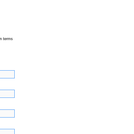
in terms