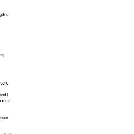
gth of
any
 250℃:
and i
 resis-
opper