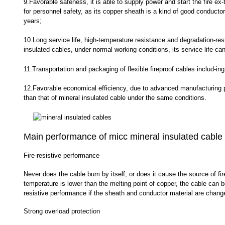
9.Favorable safeness, it is able to supply power and start the fire ex-
for personnel safety, as its copper sheath is a kind of good conductor
years;
10.Long service life, high-temperature resistance and degradation-resis
insulated cables, under normal working conditions, its service life can
11.Transportation and packaging of flexible fireproof cables includ-ing
12.Favorable economical efficiency, due to advanced manufacturing pro
than that of mineral insulated cable under the same conditions.
Main performance of micc mineral insulated cable
Fire-resistive performance
Never does the cable bum by itself, or does it cause the source of fir
temperature is lower than the melting point of copper, the cable can b
resistive performance if the sheath and conductor material are chang
Strong overload protection