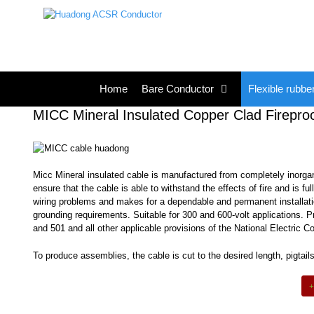
Skip
to
content
Home
Bare Conductor
Flexible rubbe
MICC Mineral Insulated Copper Clad Firepro
Micc Mineral insulated cable is manufactured from completely inorga
ensure that the cable is able to withstand the effects of fire and is f
wiring problems and makes for a dependable and permanent installation
grounding requirements. Suitable for 300 and 600-volt applications. P
and 501 and all other applicable provisions of the National Electric C
To produce assemblies, the cable is cut to the desired length, pigta