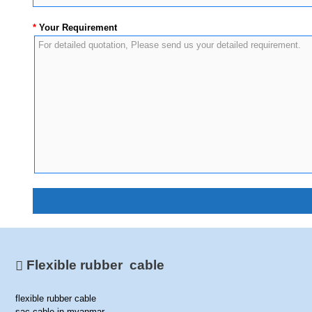
*
Your Requirement
Flexible rubber cable
flexible rubber cable
sac cable in myanmar