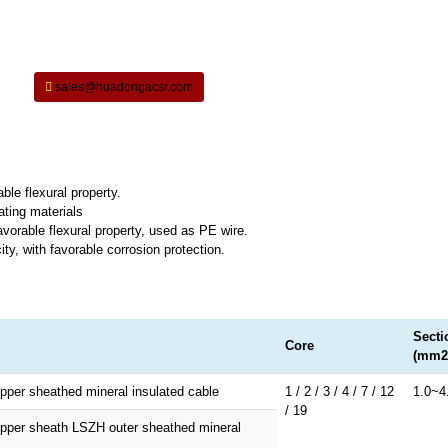
sales@huadongacsr.com
ble flexural property.
ating materials
vorable flexural property, used as PE wire.
ty, with favorable corrosion protection.
Secti
Core
(mm2
pper sheathed mineral insulated cable
1 / 2 / 3 / 4 / 7 / 12
1.0~4
/ 19
opper sheath LSZH outer sheathed mineral