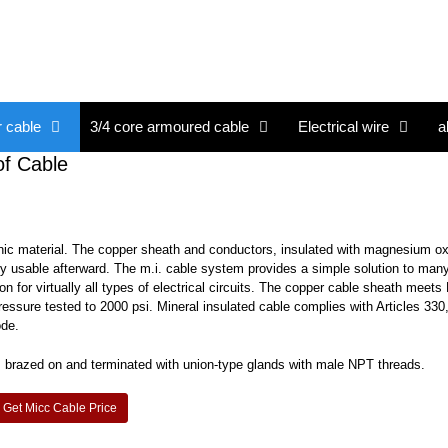
r cable
3/4 core armoured cable
Electrical wire
a
of Cable
nic material. The copper sheath and conductors, insulated with magnesium o
ully usable afterward. The m.i. cable system provides a simple solution to many 
 for virtually all types of electrical circuits. The copper cable sheath meet
ressure tested to 2000 psi. Mineral insulated cable complies with Articles 330
ode.
ils brazed on and terminated with union-type glands with male NPT threads.
Get Micc Cable Price