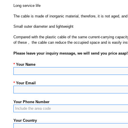
Long service life
The cable is made of inorganic material, therefore, it is not aged, and
Small outer diameter and lightweight
Compared with the plastic cable of the same current-carrying capacity
of these， the cable can reduce the occupied space and is easily inst
Please leave your inquiry message, we will send you price asap!
*
Your Name
*
Your Email
Your Phone Number
Your Country